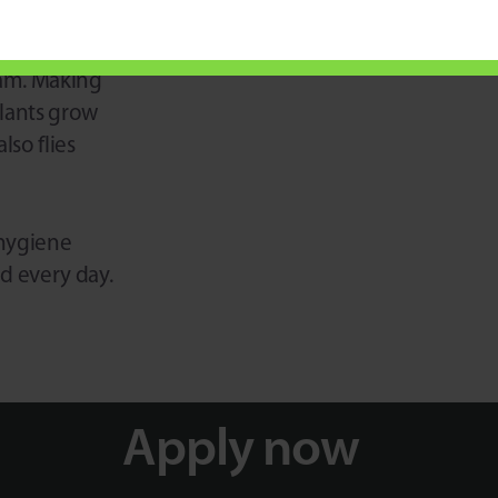
 green-
eam. Making
plants grow
lso flies
 hygiene
ed every day.
Apply now