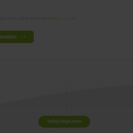
READ AND AGREE WITH THE
PRIVACY POLICY
zenden
info@stipt.com