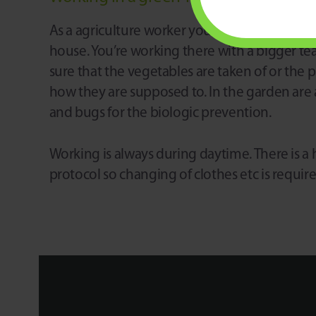
As a agriculture worker you are working in a
house. You’re working there with a bigger t
sure that the vegetables are taken of or the 
how they are supposed to. In the garden are a
and bugs for the biologic prevention.
Working is always during daytime. There is a
protocol so changing of clothes etc is requir