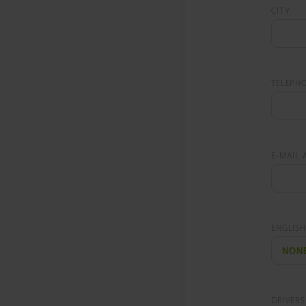
CITY
TELEPH
E-MAIL 
ENGLISH
DRIVERS