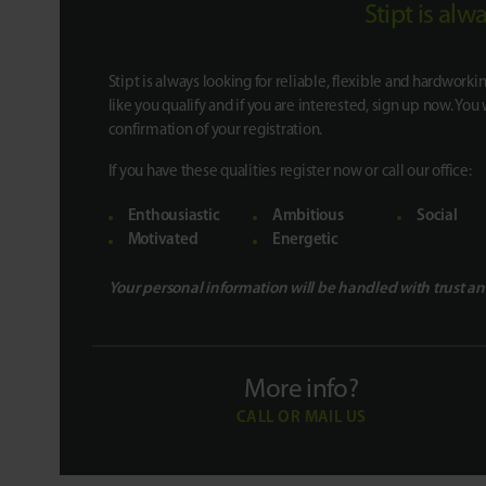
Stipt is al
Stipt is always looking for reliable, flexible and hardworkin
like you qualify and if you are interested, sign up now. You 
confirmation of your registration.
If you have these qualities register now or call our office:
Enthousiastic
Ambitious
Social
Motivated
Energetic
Your personal information will be handled with trust an
More info?
CALL OR MAIL US