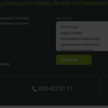
ways looking for reliable, flexible and hardwork
g people. If you feel
VACANCIES
will always receive a
Order Picker
Logistic worker
Horticultureel medewerker
Agricultureel medewerker
Productie medewerker
Continue
d care.
010-427 01 11