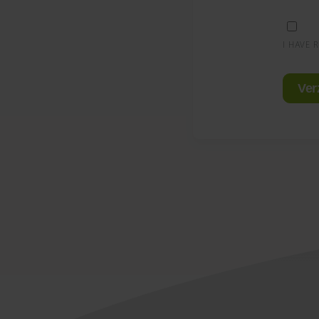
I HAVE 
Ver