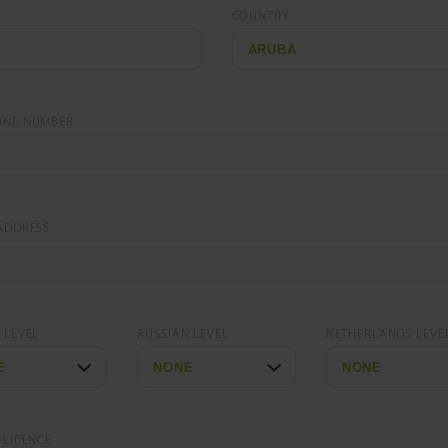
COUNTRY
ONE NUMBER
ADDRESS
 LEVEL
RUSSIAN LEVEL
NETHERLANDS LEVE
 LICENCE