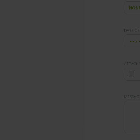
DATE OF
ATTACH
MESSAG