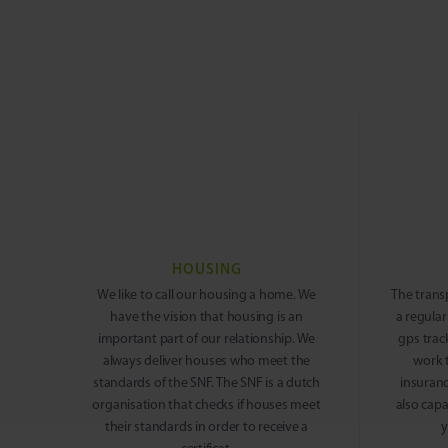
HOUSING
We like to call our housing a home. We
The trans
have the vision that housing is an
a regular
important part of our relationship. We
gps trac
always deliver houses who meet the
work 
standards of the SNF. The SNF is a dutch
insuranc
organisation that checks if houses meet
also capa
their standards in order to receive a
y