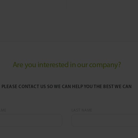
Are you interested in our company?
PLEASE CONTACT US SO WE CAN HELP YOU THE BEST WE CAN
AME
LAST NAME