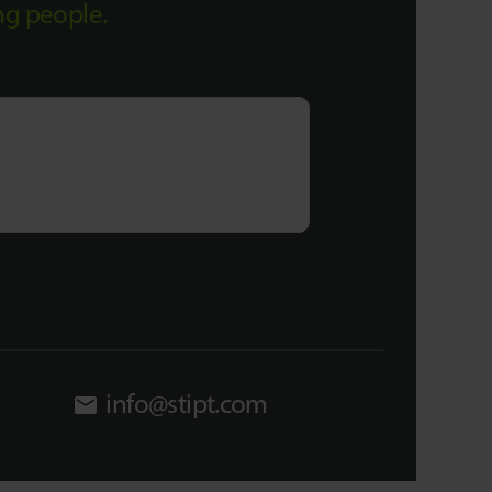
ing people.
info@stipt.com