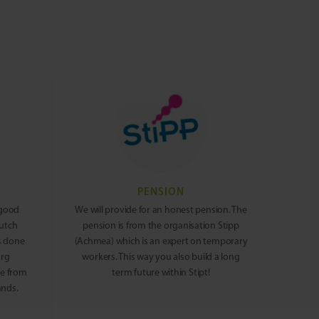
PENSION
 good
We will provide for an honest pension. The
Dutch
pension is from the organisation Stipp
s done
(Achmea) which is an expert on temporary
org
workers. This way you also build a long
me from
term future within Stipt!
ands.