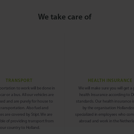
We take care of
TRANSPORT
HEALTH INSURANCE
portation to work will be done in
We will make sure you will get a
 car or a bus. All our vehicles are
health Insurance according to 
ked and are purely for house to
standards. Our health insurance i
transportation. Also fuel and
by the organisation Hollandz
es are covered by Stipt. We are
specialized in employees who co
ble of providing transport from
abroad and work in the Netherl
our country to Holland.