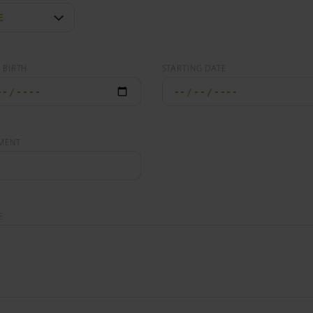
 BIRTH
STARTING DATE
MENT
E